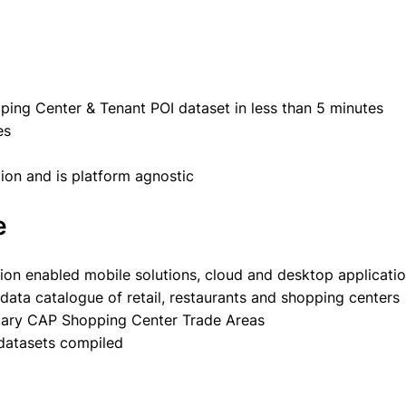
ing Center & Tenant POI dataset in less than 5 minutes
es
tion and is platform agnostic
e
tion enabled mobile solutions, cloud and desktop applicati
ata catalogue of retail, restaurants and shopping centers
ietary CAP Shopping Center Trade Areas
 datasets compiled