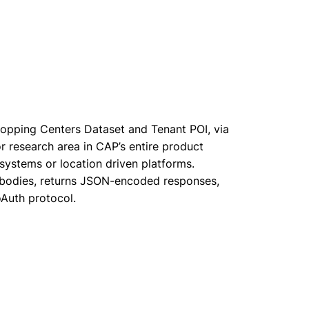
opping Centers Dataset and Tenant POI, via
or research area in CAP’s entire product
 systems or location driven platforms.
 bodies, returns JSON-encoded responses,
oAuth protocol.