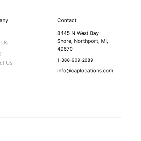
any
Contact
8445 N West Bay
Shore, Northport, MI,
 Us
49670
g
1-888-909-2689
ct Us
info@caplocations.com