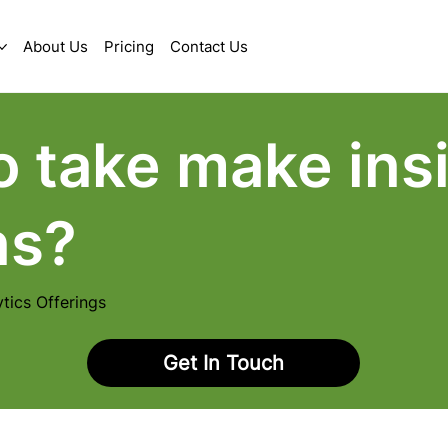
About Us
Pricing
Contact Us
o take make insi
ns?
tics Offerings
Get In Touch