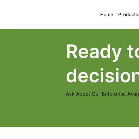
Home
Products
Ready t
decisio
Ask About Our Enterprise Analy