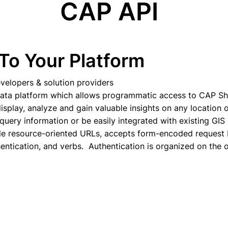
CAP API
To Your Platform
velopers & solution providers
data platform which allows programmatic access to CAP Sh
isplay, analyze and gain valuable insights on any location 
query information or be easily integrated with existing GIS
le resource-oriented URLs, accepts form-encoded request
ntication, and verbs. Authentication is organized on the 