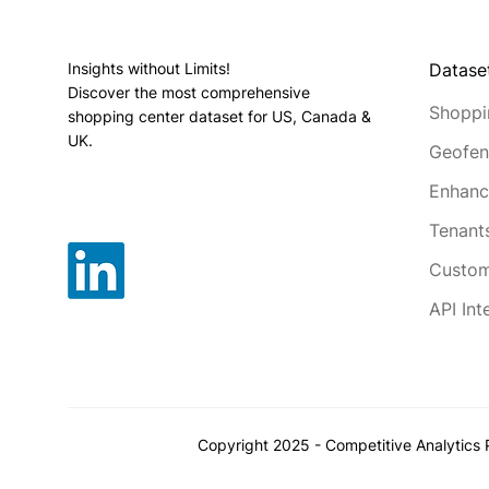
Datase
Insights without Limits!
Discover the most comprehensive
Shoppi
shopping center dataset for US, Canada &
UK.
Geofen
Enhanc
Tenant
Custom
API Int
Copyright 2025 - Competitive Analytics P