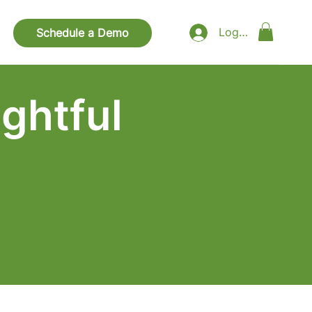
Log In
Schedule a Demo
ghtful