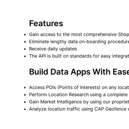
Features
Gain access to the most comprehensive Shopp
Eliminate lengthy data on-boarding procedur
Receive daily updates
The API is built on standards for easy integra
Build Data Apps With Eas
Access POIs (Points of Interests) on any loca
Perform Location Research using a complete d
Gain Market Intelligence by using our propr
Analyze location traffic using CAP Geofence