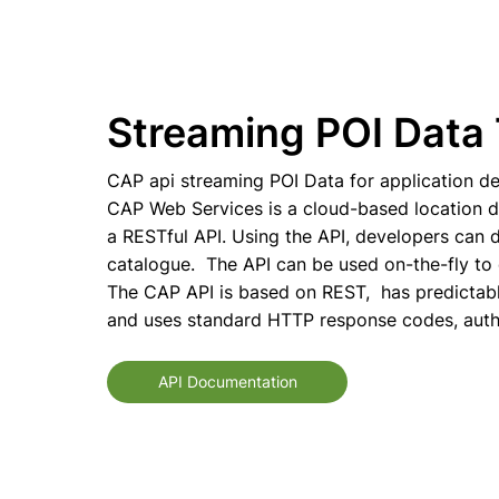
Streaming POI Data 
CAP api streaming POI Data for application de
CAP Web Services is a cloud-based location 
a RESTful API. Using the API, developers can d
catalogue. The API can be used on-the-fly to 
The CAP API is based on REST, has predictab
and uses standard HTTP response codes, authe
API Documentation