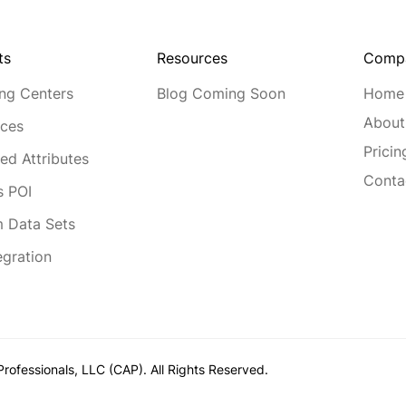
Resources
Comp
ts
Blog Coming Soon
Home
ng Centers
About
ces
Pricin
ed Attributes
Conta
s POI
 Data Sets
egration
rofessionals, LLC (CAP). All Rights Reserved.