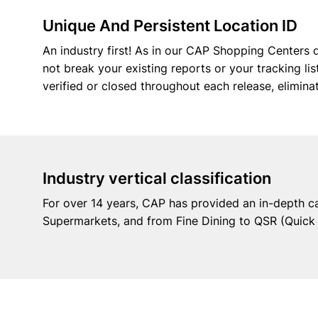
Unique And Persistent Location ID
An industry first! As in our CAP Shopping Centers d
not break your existing reports or your tracking l
verified or closed throughout each release, elimin
Industry vertical classification
For over 14 years, CAP has provided an in-depth c
Supermarkets, and from Fine Dining to QSR (Quick S
Datase
Insights without Limits!
Discover the most comprehensive