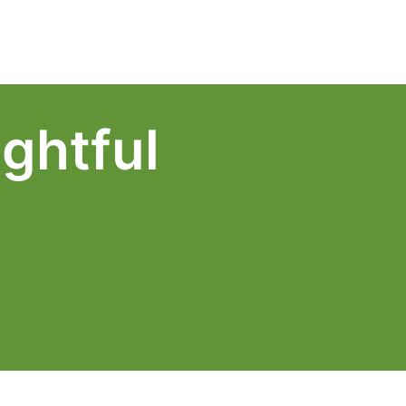
Log In
Schedule a Demo
ghtful