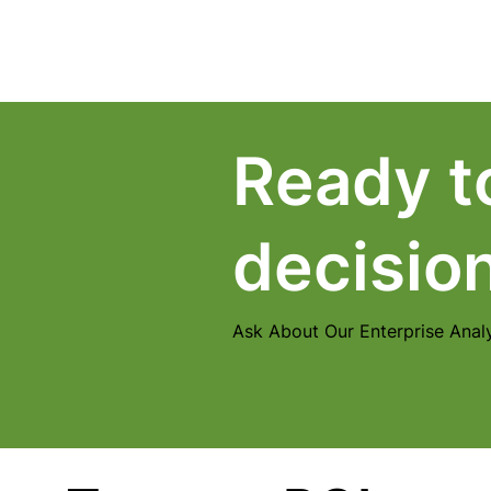
Home
Products
Ready t
decisio
Ask About Our Enterprise Analy