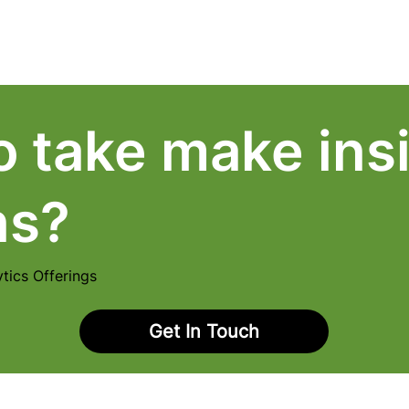
About Us
Pricing
Contact Us
o take make insi
ns?
tics Offerings
Get In Touch