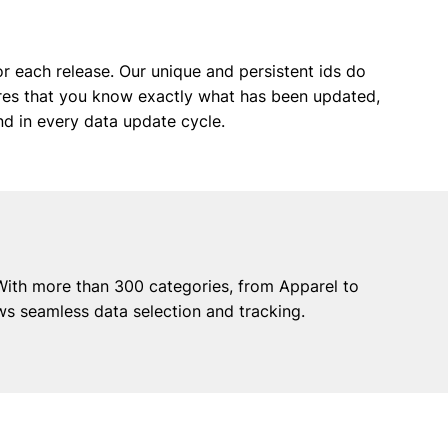
or each release. Our unique and persistent ids do
sures that you know exactly what has been updated,
nd in every data update cycle.
With more than 300 categories, from Apparel to
ws seamless data selection and tracking.
any
Contact