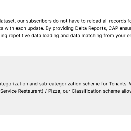
ataset, our subscribers do not have to reload all records f
ists with each update. By providing Delta Reports, CAP en
ating repetitive data loading and data matching from your e
ategorization and sub-categorization scheme for Tenants. 
ervice Restaurant) / Pizza, our Classification scheme allo
Resources
Comp
ts