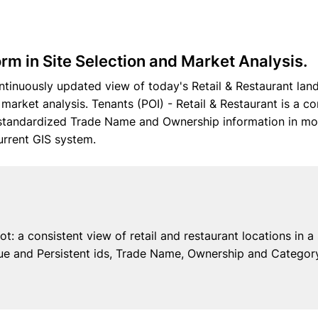
rm in Site Selection and Market Analysis.
tinuously updated view of today's Retail & Restaurant land
d market analysis. Tenants (POI) - Retail & Restaurant is a c
d standardized Trade Name and Ownership information in mo
urrent GIS system.
t: a consistent view of retail and restaurant locations in a
e and Persistent ids, Trade Name, Ownership and Category 