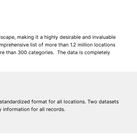
scape, making it a highly desirable and invaluable
omprehensive list of more than 1.2 million locations
re than 300 categories. The data is completely
 standardized format for all locations. Two datasets
information for all records.