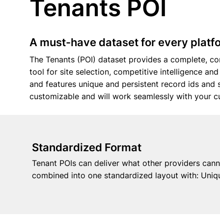
Tenants POI
A must-have dataset for every platfo
The Tenants (POI) dataset provides a complete, con
tool for site selection, competitive intelligence an
and features unique and persistent record ids an
customizable and will work seamlessly with your c
Standardized Format
Tenant POIs can deliver what other providers canno
combined into one standardized layout with: Uniqu