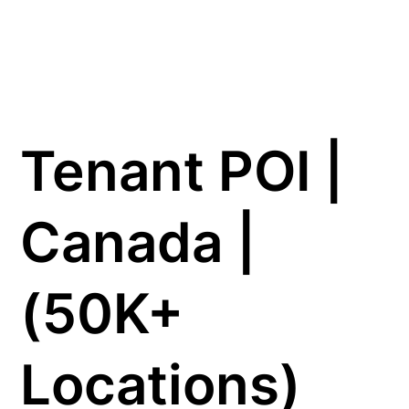
Tenant POI |
Canada |
(50K+
Locations)