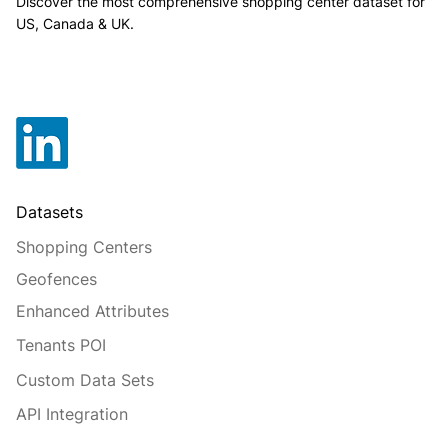
Discover the most comprehensive shopping center dataset for
US, Canada & UK.
Datasets
Shopping Centers
Geofences
Enhanced Attributes
Tenants POI
Custom Data Sets
API Integration