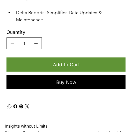
Delta Reports: Simplifies Data Updates & 
Maintenance
Quantity
Add to Cart
Buy Now
Insights without Limits!