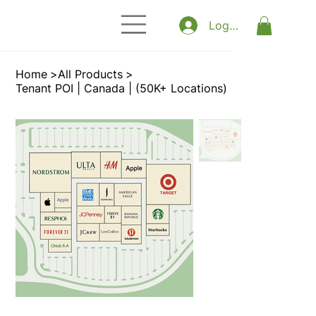
Log In
Home
>
All Products
>
Tenant POI | Canada | (50K+ Locations)