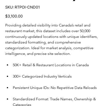
SKU
SKU:
RTPOI-CND01
RTPOI-
CND01
Price
$3,100.00
Providing detailed visibility into Canada’s retail and 
restaurant market, this dataset includes over 50,000 
continuously updated locations with unique identifiers, 
standardized formatting, and comprehensive 
categorization. Ideal for market analysis, competitive 
intelligence, and precise site selection.
50K+ Retail & Restaurant Locations in Canada
300+ Categorized Industry Verticals
Persistent Unique IDs: No Repetitive Data Reloads
Standardized Format: Trade Names, Ownership & 
Categories