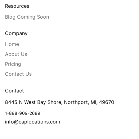
Resources
Blog Coming Soon
Company
Home
About Us
Pricing
Contact Us
Contact
8445 N West Bay Shore, Northport, MI, 49670
1-888-909-2689
info@caplocations.com